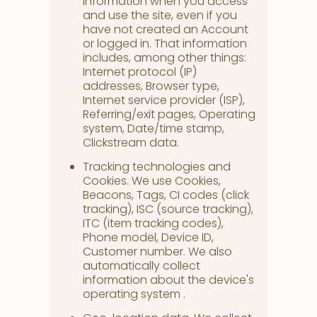
information when you access
and use the site, even if you
have not created an Account
or logged in. That information
includes, among other things:
Internet protocol (IP)
addresses, Browser type,
Internet service provider (ISP),
Referring/exit pages, Operating
system, Date/time stamp,
Clickstream data.
Tracking technologies and
Cookies. We use Cookies,
Beacons, Tags, CI codes (click
tracking), ISC (source tracking),
ITC (item tracking codes),
Phone model, Device ID,
Customer number. We also
automatically collect
information about the device's
operating system .