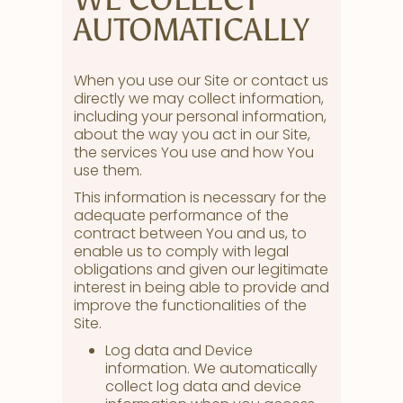
AUTOMATICALLY
When you use our Site or contact us
directly we may collect information,
including your personal information,
about the way you act in our Site,
the services You use and how You
use them.
This information is necessary for the
adequate performance of the
contract between You and us, to
enable us to comply with legal
obligations and given our legitimate
interest in being able to provide and
improve the functionalities of the
Site.
Log data and Device
information. We automatically
collect log data and device