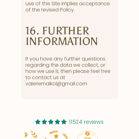
use of this Site implies acceptance
of the revised Policy.
16. FURTHER
INFORMATION
If you have any further questions
regarding the data we collect, or
how we use it, then please feel free
to contact us at
valeriemaikol@gmail.com
11524 reviews