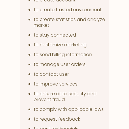
to create trusted environment
to create statistics and analyze
market
to stay connected
to customize marketing
to send billing information
to manage user orders
to contact user
to improve services
to ensure data security and
prevent fraud
to comply with applicable laws
to request feedback
to post testimonials