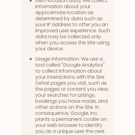
Geo-location data. We collect
information about your
approximate location as
determined by data such as
your IP address to offer you an
improved user experience. Such
data may be collected only
when you access the Site using
your device.
Usage information. We use a
tool called "Google Analytics"
to collect information about
your interactions with the Site
(what pages you visit, such as
the pages or content you view,
your searches for Listings,
bookings you have made, and
other actions on the Site. In
consequence, Google, Inc.
plants a permanent cookie on
your web browser to identify
you as a unique user the next