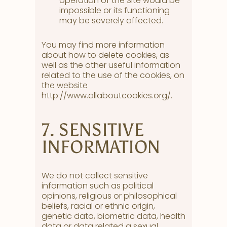
operation of the Site would be
impossible or its functioning
may be severely affected.
You may find more information
about how to delete cookies, as
well as the other useful information
related to the use of the cookies, on
the website
http://www.allaboutcookies.org/.
7. SENSITIVE
INFORMATION
We do not collect sensitive
information such as political
opinions, religious or philosophical
beliefs, racial or ethnic origin,
genetic data, biometric data, health
data or data related a sexual