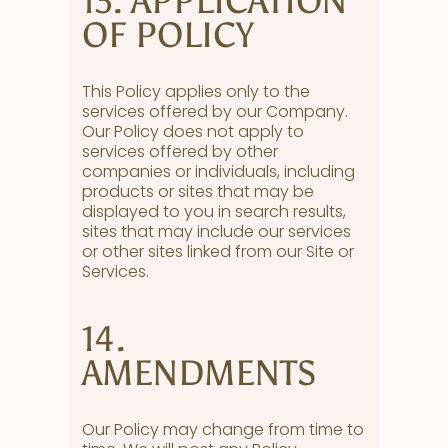
13. APPLICATION
OF POLICY
This Policy applies only to the
services offered by our Company.
Our Policy does not apply to
services offered by other
companies or individuals, including
products or sites that may be
displayed to you in search results,
sites that may include our services
or other sites linked from our Site or
Services.
14.
AMENDMENTS
Our Policy may change from time to