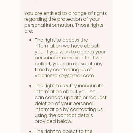
You are entitled to a range of rights
regarding the protection of your
personal information. Those rights
are:
The right to access the
information we have about
you. If you wish to access your
personal information that we
collect, you can do so at any
time by contacting us at
valeriemaikol@gmail.com
The right to rectify inaccurate
information about you. You
can correct, update or request
deletion of your personal
information by contacting us
using the contact details
provided below.
The right to object to the