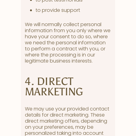
to provide support
We will normally collect personal
information from you only where we
have your consent to do so, where
we need the personal information
to perform a contract with you, or
where the processing is in our
legitimate business interests.
4. DIRECT
MARKETING
We may use your provided contact
details for direct marketing. These
direct marketing offers, depending
on your preferences, may be
personalized taking into account