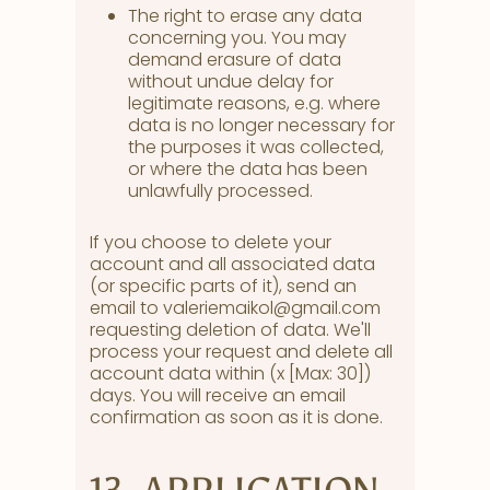
The right to erase any data
concerning you. You may
demand erasure of data
without undue delay for
legitimate reasons, e.g. where
data is no longer necessary for
the purposes it was collected,
or where the data has been
unlawfully processed.
If you choose to delete your
account and all associated data
(or specific parts of it), send an
email to valeriemaikol@gmail.com
requesting deletion of data. We'll
process your request and delete all
account data within (x [Max: 30])
days. You will receive an email
confirmation as soon as it is done.