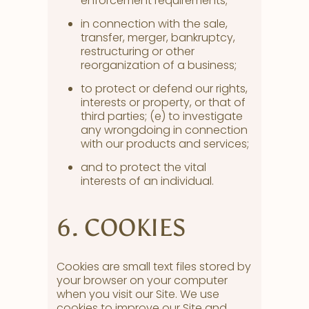
enforcement requirements;
in connection with the sale,
transfer, merger, bankruptcy,
restructuring or other
reorganization of a business;
to protect or defend our rights,
interests or property, or that of
third parties; (e) to investigate
any wrongdoing in connection
with our products and services;
and to protect the vital
interests of an individual.
6. COOKIES
Cookies are small text files stored by
your browser on your computer
when you visit our Site. We use
cookies to improve our Site and