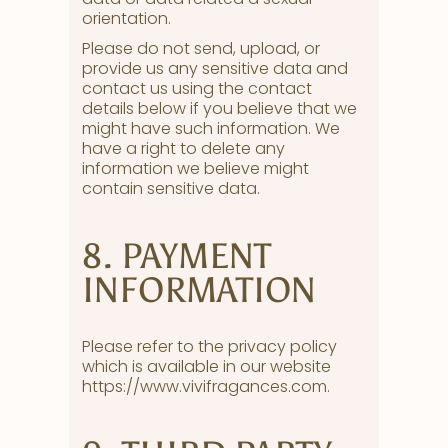
orientation.
Please do not send, upload, or
provide us any sensitive data and
contact us using the contact
details below if you believe that we
might have such information. We
have a right to delete any
information we believe might
contain sensitive data.
8. PAYMENT
INFORMATION
Please refer to the privacy policy
which is available in our website
https://www.vivifragances.com.