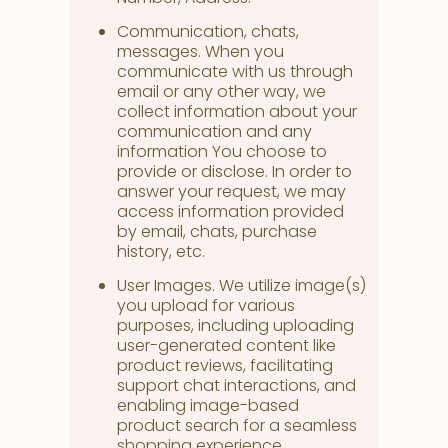
Communication, chats,
messages. When you
communicate with us through
email or any other way, we
collect information about your
communication and any
information You choose to
provide or disclose. In order to
answer your request, we may
access information provided
by email, chats, purchase
history, etc.
User Images. We utilize image(s)
you upload for various
purposes, including uploading
user-generated content like
product reviews, facilitating
support chat interactions, and
enabling image-based
product search for a seamless
shopping experience.