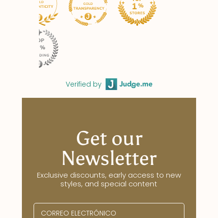
Verified by
Get our
Newsletter
Exclusive discounts, early access to new
styles, and special content
CORREO ELECTRÓNICO