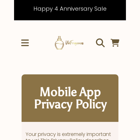
Happy 4 Anniversary Sale
IR DIRECTAMENTE AL CONTENIDO
CARRITO
Mobile App
Privacy Policy
Your privacy is extremely important