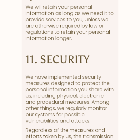
We will retain your personal
information as long as we need it to
provide services to you, unless we
are otherwise required by law or
regulations to retain your personal
information longer.
11. SECURITY
We have implemented security
measures designed to protect the
personal information you share with
us, including physical, electronic
and procedural measures. Among
other things, we regularly monitor
our systems for possible
vulnerabilities and attacks.
Regardless of the measures and
efforts taken by us, the transmission