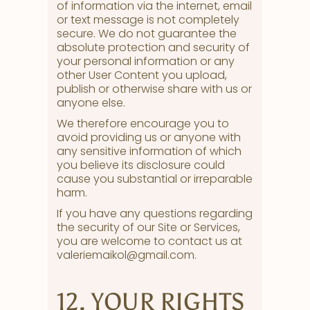
of information via the internet, email
or text message is not completely
secure. We do not guarantee the
absolute protection and security of
your personal information or any
other User Content you upload,
publish or otherwise share with us or
anyone else.
We therefore encourage you to
avoid providing us or anyone with
any sensitive information of which
you believe its disclosure could
cause you substantial or irreparable
harm.
If you have any questions regarding
the security of our Site or Services,
you are welcome to contact us at
valeriemaikol@gmail.com.
12. YOUR RIGHTS