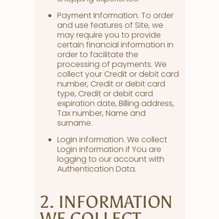
Payment Information. To order
and use features of Site, we
may require you to provide
certain financial information in
order to facilitate the
processing of payments. We
collect your Credit or debit card
number, Credit or debit card
type, Credit or debit card
expiration date, Billing address,
Tax number, Name and
surname.
Login information. We collect
Login information if You are
logging to our account with
Authentication Data.
2. INFORMATION
WE COLLECT