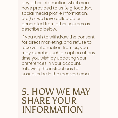
any other information which you
have provided to us (e.g. location,
social media profile information,
etc.) or we have collected or
generated from other sources as
described below.
If you wish to withdraw the consent
for direct marketing, and refuse to
receive information from us, you
may exercise such an option at any
time you wish by updating your
preferences in your account,
following the instructions to
unsubscribe in the received email.
5. HOW WE MAY
SHARE YOUR
INFORMATION