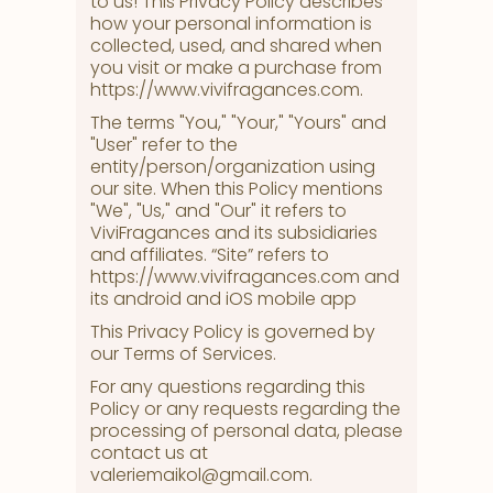
to us! This Privacy Policy describes
how your personal information is
collected, used, and shared when
you visit or make a purchase from
https://www.vivifragances.com.
The terms "You," "Your," "Yours" and
"User" refer to the
entity/person/organization using
our site. When this Policy mentions
"We", "Us," and "Our" it refers to
ViviFragances and its subsidiaries
and affiliates. “Site” refers to
https://www.vivifragances.com and
its android and iOS mobile app
This Privacy Policy is governed by
our Terms of Services.
For any questions regarding this
Policy or any requests regarding the
processing of personal data, please
contact us at
valeriemaikol@gmail.com.