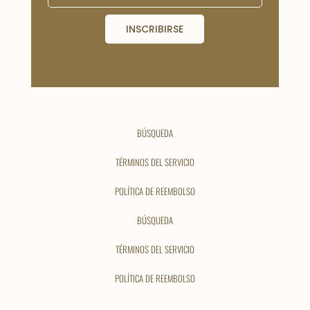
INSCRIBIRSE
BÚSQUEDA
TÉRMINOS DEL SERVICIO
POLÍTICA DE REEMBOLSO
BÚSQUEDA
TÉRMINOS DEL SERVICIO
POLÍTICA DE REEMBOLSO