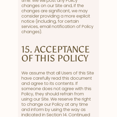
time. We will post any Policy
changes on our Site and, if the
changes are significant, we may
consider providing a more explicit
notice (including, for certain
services, email notification of Policy
changes).
15. ACCEPTANCE
OF THIS POLICY
We assume that all Users of this Site
have carefully read this document
and agree to its contents. If
someone does not agree with this
Policy, they should refrain from
using our Site. We reserve the right
to change our Policy at any time
and inform by using the way as
indicated in Section 14. Continued