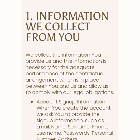
1. INFORMATION
WE COLLECT
FROM YOU
We collect the information You
provide us and this information is
necessary for the adequate
performance of the contractual
arrangement which is in place
between You and us and allow us
to comply with our legal obligations.
Account Signup Information.
When You create the account,
we ask You to provide the
signup information, such as
Email, Name, Surname, Phone,
Username, Passwords, Personal
Number, Address.