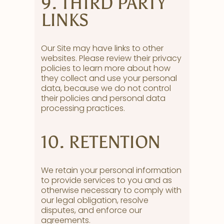
9. THIRD PARTY
LINKS
Our Site may have links to other
websites. Please review their privacy
policies to learn more about how
they collect and use your personal
data, because we do not control
their policies and personal data
processing practices.
10. RETENTION
We retain your personal information
to provide services to you and as
otherwise necessary to comply with
our legal obligation, resolve
disputes, and enforce our
agreements.