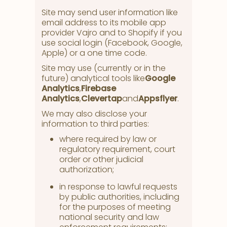
Site may send user information like
email address to its mobile app
provider Vajro and to Shopify if you
use social login (Facebook, Google,
Apple) or a one time code.
Site may use (currently or in the
future) analytical tools like
Google
Analytics
,
Firebase
Analytics
,
Clevertap
and
Appsflyer
.
We may also disclose your
information to third parties:
where required by law or
regulatory requirement, court
order or other judicial
authorization;
in response to lawful requests
by public authorities, including
for the purposes of meeting
national security and law