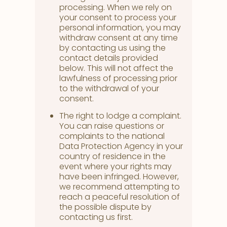
processing. When we rely on
your consent to process your
personal information, you may
withdraw consent at any time
by contacting us using the
contact details provided
below. This will not affect the
lawfulness of processing prior
to the withdrawal of your
consent.
The right to lodge a complaint.
You can raise questions or
complaints to the national
Data Protection Agency in your
country of residence in the
event where your rights may
have been infringed. However,
we recommend attempting to
reach a peaceful resolution of
the possible dispute by
contacting us first.