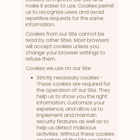
make it easier to use. Cookies permit
us to recognize users and avoid
repetitive requests for the same
information.
Cookies from our Site cannot be
read by other Sites. Most browsers
will accept cookies unless you
change your browser settings to
refuse them.
Cookies we use on our Site:
Strictly necessary cookies -
These cookies are required for
the operation of our Site. They
help us to show you the right
information, customize your
experience, and allow us to
implement and maintain
security features as well as to
help us detect malicious
activities. Without these cookies