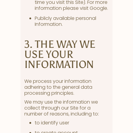
time you visit this Site). For more
information please visit Google.
Publicly available personal
Information.
3. THE WAY WE
USE YOUR
INFORMATION
We process your information
adhering to the general data
processing principles.
We may use the information we
collect through our Site for a
number of reasons, including to:
to identify user
to create account